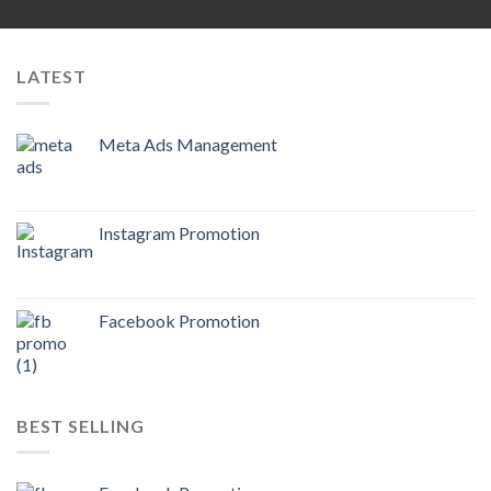
LATEST
Meta Ads Management
Instagram Promotion
Facebook Promotion
BEST SELLING