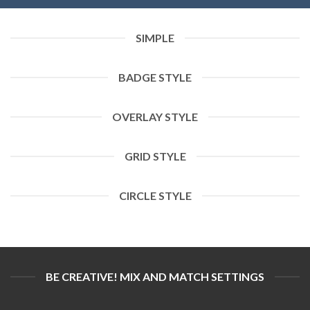
SIMPLE
BADGE STYLE
OVERLAY STYLE
GRID STYLE
CIRCLE STYLE
BE CREATIVE! MIX AND MATCH SETTINGS