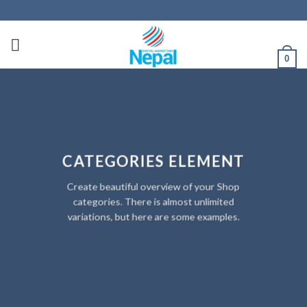
0
CATEGORIES ELEMENT
Create beautiful overview of your Shop
categories. There is almost unlimited
variations, but here are some examples.