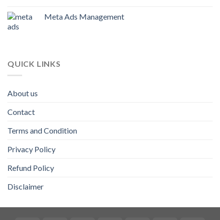
Meta Ads Management
QUICK LINKS
About us
Contact
Terms and Condition
Privacy Policy
Refund Policy
Disclaimer