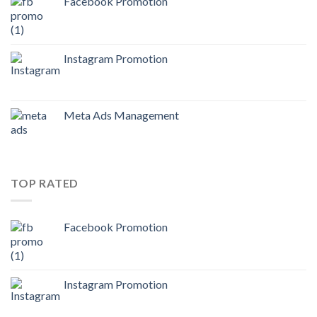
Facebook Promotion
Instagram Promotion
Meta Ads Management
TOP RATED
Facebook Promotion
Instagram Promotion