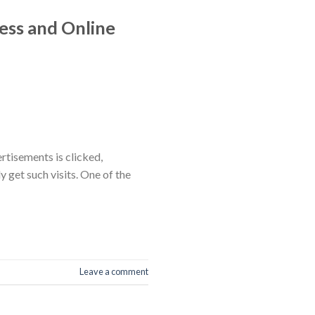
ess and Online
rtisements is clicked,
ly get such visits. One of the
Leave a comment