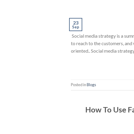
23
Sep
Social media strategy is a summ
to reach to the customers, and
oriented.. Social media strategy
Posted in
Blogs
How To Use Fa