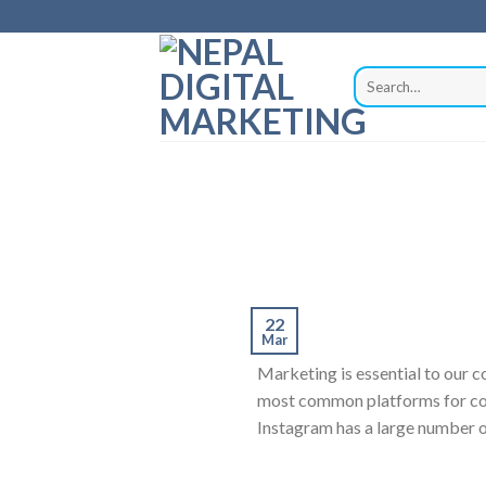
22
Mar
Marketing is essential to our 
most common platforms for comp
Instagram has a large number o