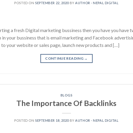
POSTED ON
SEPTEMBER 22, 2020
BY
AUTHOR - NEPAL DIGITAL
tarting a fresh Digital marketing bussiness then you have you have 
p in your bussiness that is email marketing and Facebook advertisi
s to your website or sales page, launch new products and […]
CONTINUE READING
→
BLOGS
The Importance Of Backlinks
POSTED ON
SEPTEMBER 18, 2020
BY
AUTHOR - NEPAL DIGITAL