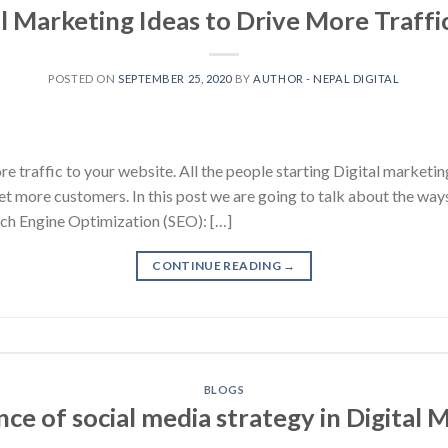
al Marketing Ideas to Drive More Traffic
POSTED ON
SEPTEMBER 25, 2020
BY
AUTHOR - NEPAL DIGITAL
e traffic to your website. All the people starting Digital marketi
get more customers. In this post we are going to talk about the way
ch Engine Optimization (SEO): […]
CONTINUE READING
→
BLOGS
ce of social media strategy in Digital 