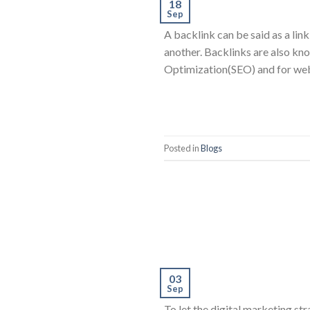
18
Sep
A backlink can be said as a link
another. Backlinks are also kno
Optimization(SEO) and for we
Posted in
Blogs
03
Sep
To let the digital marketing s