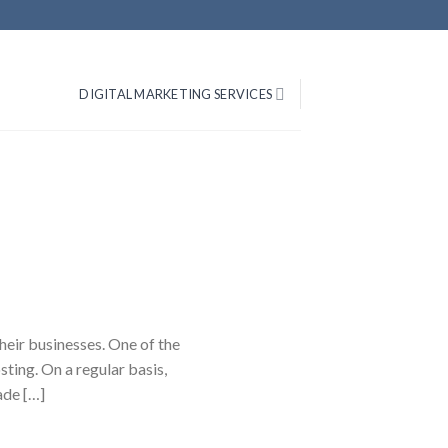
DIGITAL MARKETING SERVICES
heir businesses. One of the
ting. On a regular basis,
ade […]