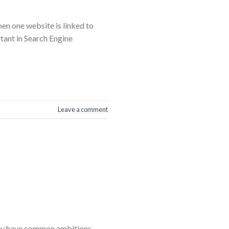
hen one website is linked to
rtant in Search Engine
Leave a comment
they have common ambitions,