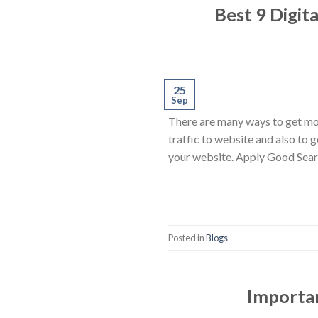
Best 9 Digit
25
Sep
There are many ways to get mor
traffic to website and also to 
your website. Apply Good Sear
Posted in
Blogs
Importan