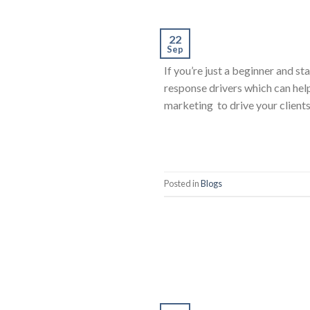
22
Sep
If you’re just a beginner and s
response drivers which can hel
marketing to drive your client
Posted in
Blogs