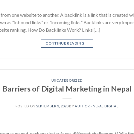
 from one website to another. A backlink is a link that is created w
wn as “inbound links” or “incoming links.” Backlinks are very impo
bsite ranking. How Do Backlinks Work? Links […]
CONTINUE READING
→
UNCATEGORIZED
Barriers of Digital Marketing in Nepal
POSTED ON
SEPTEMBER 3, 2020
BY
AUTHOR - NEPAL DIGITAL
trategy succeed, each marketer faces different challenges. While 