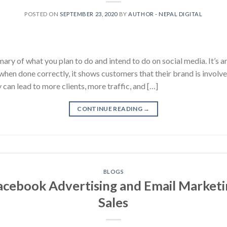
POSTED ON
SEPTEMBER 23, 2020
BY
AUTHOR - NEPAL DIGITAL
ary of what you plan to do and intend to do on social media. It’s 
 when done correctly, it shows customers that their brand is invo
 can lead to more clients, more traffic, and […]
CONTINUE READING
→
BLOGS
cebook Advertising and Email Marketi
Sales