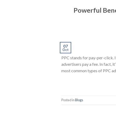
Powerful Bene
07
Oct
PPC stands for pay-per-click. I
advertisers pay a fee. In fact, i
most common types of PPC adve
Posted in
Blogs