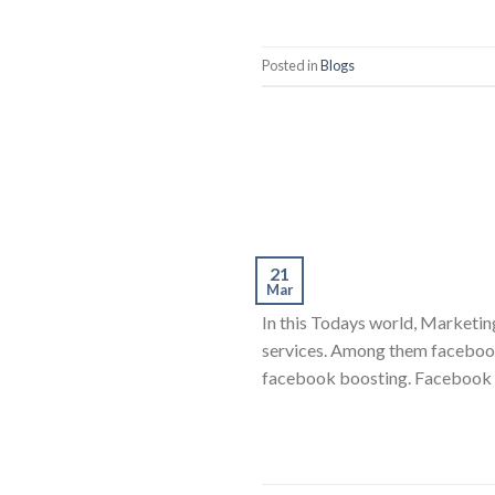
Posted in
Blogs
21
Mar
In this Todays world, Marketing
services. Among them facebook 
facebook boosting. Facebook has