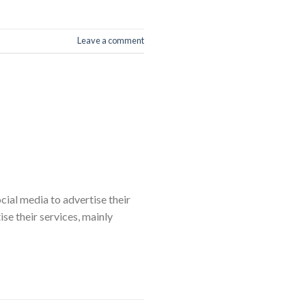
Leave a comment
cial media to advertise their
e their services, mainly