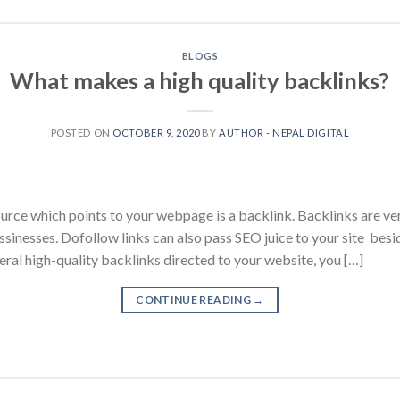
BLOGS
What makes a high quality backlinks?
POSTED ON
OCTOBER 9, 2020
BY
AUTHOR - NEPAL DIGITAL
urce which points to your webpage is a backlink. Backlinks are ver
ssinesses. Dofollow links can also pass SEO juice to your site besid
veral high-quality backlinks directed to your website, you […]
CONTINUE READING
→