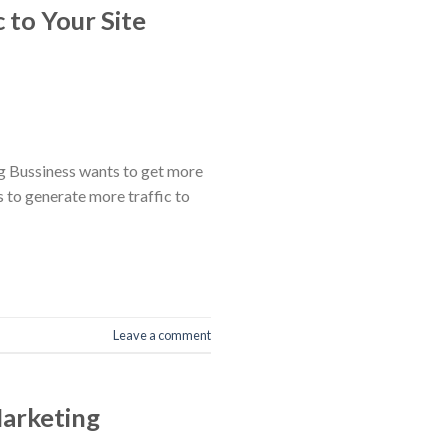
 to Your Site
ng Bussiness wants to get more
s to generate more traffic to
Leave a comment
Marketing