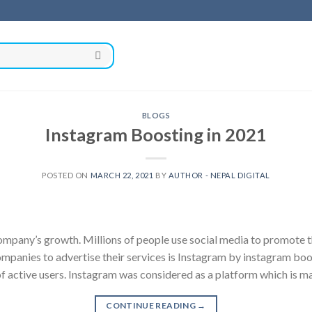
BLOGS
Instagram Boosting in 2021
POSTED ON
MARCH 22, 2021
BY
AUTHOR - NEPAL DIGITAL
company’s growth. Millions of people use social media to promote t
anies to advertise their services is Instagram by instagram boos
f active users. Instagram was considered as a platform which is m
CONTINUE READING
→