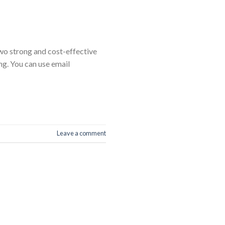
two strong and cost-effective
ng. You can use email
Leave a comment