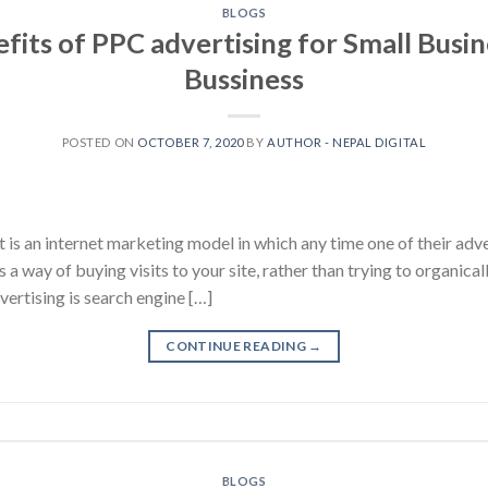
BLOGS
fits of PPC advertising for Small Busin
Bussiness
POSTED ON
OCTOBER 7, 2020
BY
AUTHOR - NEPAL DIGITAL
t is an internet marketing model in which any time one of their adve
t’s a way of buying visits to your site, rather than trying to organical
rtising is search engine […]
CONTINUE READING
→
BLOGS