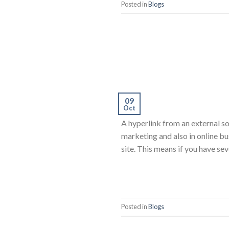
Posted in
Blogs
09
Oct
A hyperlink from an external so
marketing and also in online bu
site. This means if you have se
Posted in
Blogs