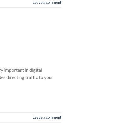
Leave a comment
y important in digital
es directing traffic to your
Leave a comment