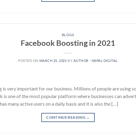
BLOGS
Facebook Boosting in 2021
POSTED ON
MARCH 21, 2021
BY
AUTHOR - NEPAL DIGITAL
 is very important for our business. Millions of people are using so
is one of the most popular platform where businesses can advertis
 many active users on a daily basis and it is also the […]
CONTINUE READING
→