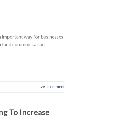
an important way for businesses
lved and communication-
Leave a comment
ng To Increase