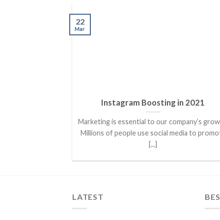
22
Mar
Instagram Boosting in 2021
Marketing is essential to our company’s grow
Millions of people use social media to promo
[...]
LATEST
BES