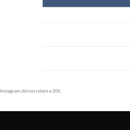
Instagram did not return a 200.