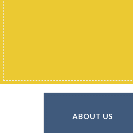
ABOUT US