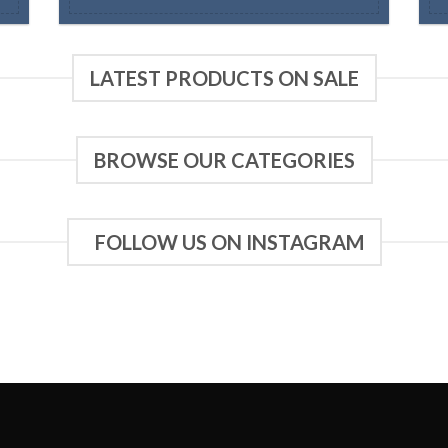
LATEST PRODUCTS ON SALE
BROWSE OUR CATEGORIES
FOLLOW US ON INSTAGRAM