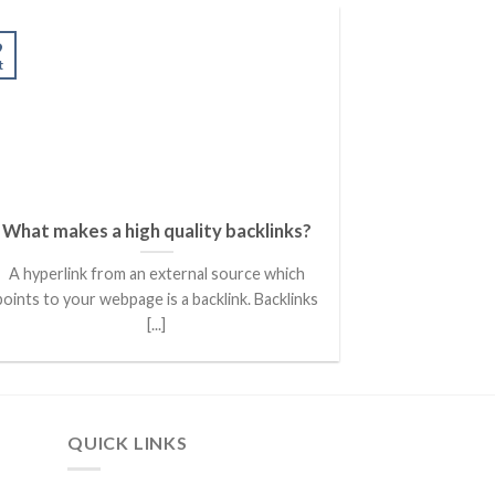
07
9
Oct
t
What makes a high quality backlinks?
Powerful B
for Small Bu
A hyperlink from an external source which
PPC stands for
points to your webpage is a backlink. Backlinks
marketing mo
[...]
QUICK LINKS