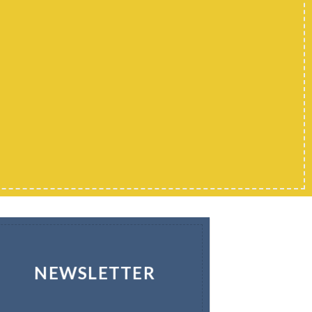
NEWSLETTER