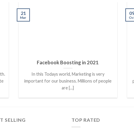
21
0
Mar
Oc
Facebook Boosting in 2021
th.
In this Todays world, Marketing is very
te
important for our business. Millions of people
are [...]
T SELLING
TOP RATED