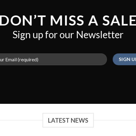
DON’T MISS A SAL
Sign up for our Newsletter
LATEST NEWS