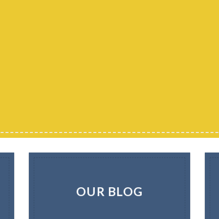
OUR BLOG